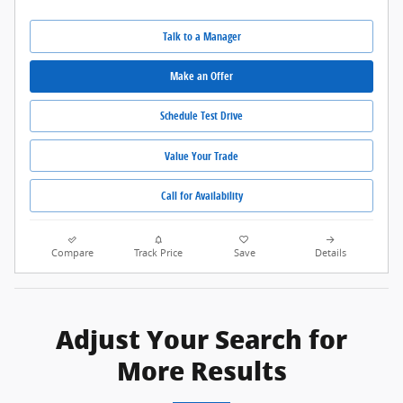
Talk to a Manager
Make an Offer
Schedule Test Drive
Value Your Trade
Call for Availability
Compare
Track Price
Save
Details
Adjust Your Search for
More Results