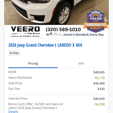
2026 Jeep Grand Cherokee L LAREDO X 4X4
8 miles
Pricing
Info
MSRP
$48,665
Veero Markdown
- $2,176
Sale Price
$46,489
Doc Fee
$350
Internet Price
$46,839
Bonus Cash Offer: $4,500 cash back on
- $4,500
select 2026 Jeep Grand Cherokee L
Details