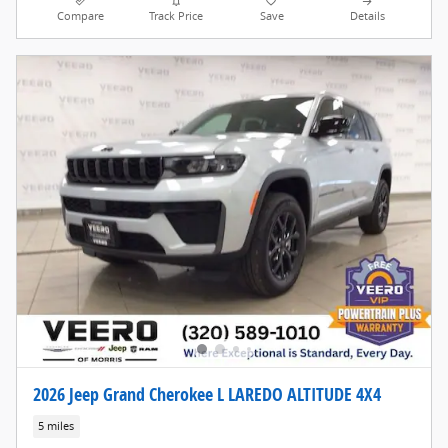
Compare
Track Price
Save
Details
2026 Jeep Grand Cherokee L LAREDO ALTITUDE 4X4
5 miles