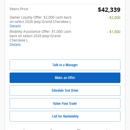
$42,339
Veero Price
Owner Loyalty Offer: $2,000 cash back
- $2,000
on select 2026 Jeep Grand Cherokee L
Details
Mobility Assistance Offer: $1,000 cash
- $1,000
back on select 2026 Jeep Grand
Cherokee L
Details
Talk to a Manager
Make an Offer
Schedule Test Drive
Value Your Trade
Call for Availability