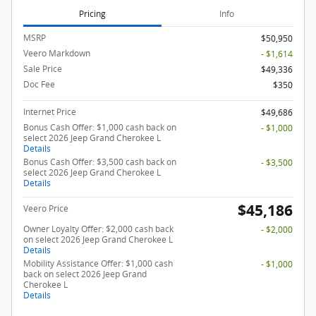
Pricing
Info
MSRP
$50,950
Veero Markdown
- $1,614
Sale Price
$49,336
Doc Fee
$350
Internet Price
$49,686
Bonus Cash Offer: $1,000 cash back on
- $1,000
select 2026 Jeep Grand Cherokee L
Details
Bonus Cash Offer: $3,500 cash back on
- $3,500
select 2026 Jeep Grand Cherokee L
Details
$45,186
Veero Price
Owner Loyalty Offer: $2,000 cash back
- $2,000
on select 2026 Jeep Grand Cherokee L
Details
Mobility Assistance Offer: $1,000 cash
- $1,000
back on select 2026 Jeep Grand
Cherokee L
Details