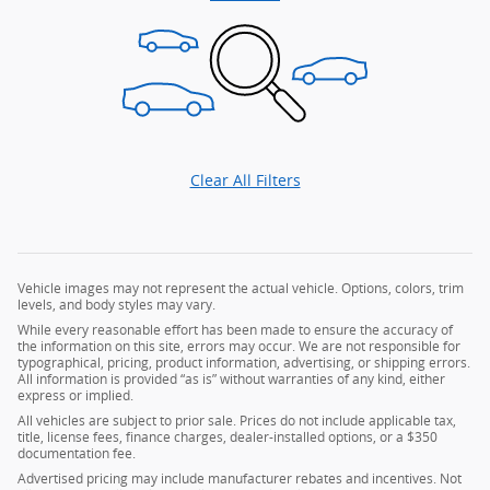
Clear All Filters
Vehicle images may not represent the actual vehicle. Options, colors, trim
levels, and body styles may vary.
While every reasonable effort has been made to ensure the accuracy of
the information on this site, errors may occur. We are not responsible for
typographical, pricing, product information, advertising, or shipping errors.
All information is provided “as is” without warranties of any kind, either
express or implied.
All vehicles are subject to prior sale. Prices do not include applicable tax,
title, license fees, finance charges, dealer-installed options, or a $350
documentation fee.
Advertised pricing may include manufacturer rebates and incentives. Not