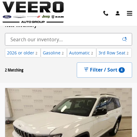
Skip to main content
New Inventory
2026 or older
Gasoline
Automatic
3rd Row Seat
2
2
2
2
Filter / Sort
2 Matching
4