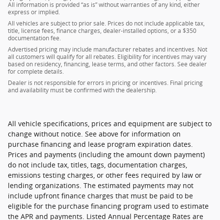
All information is provided “as is” without warranties of any kind, either
express or implied.
All vehicles are subject to prior sale. Prices do not include applicable tax,
title, license fees, finance charges, dealer-installed options, or a $350
documentation fee.
Advertised pricing may include manufacturer rebates and incentives. Not
all customers will qualify for all rebates. Eligibility for incentives may vary
based on residency, financing, lease terms, and other factors. See dealer
for complete details.
Dealer is not responsible for errors in pricing or incentives. Final pricing
and availability must be confirmed with the dealership.
All vehicle specifications, prices and equipment are subject to
change without notice. See above for information on
purchase financing and lease program expiration dates.
Prices and payments (including the amount down payment)
do not include tax, titles, tags, documentation charges,
emissions testing charges, or other fees required by law or
lending organizations. The estimated payments may not
include upfront finance charges that must be paid to be
eligible for the purchase financing program used to estimate
the APR and payments. Listed Annual Percentage Rates are