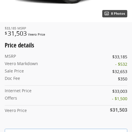
8 Photos
$33,185
MSRP
31,503
$
Veero Price
Price details
MSRP
$33,185
Veero Markdown
- $532
Sale Price
$32,653
Doc Fee
$350
Internet Price
$33,003
Offers
- $1,500
$31,503
Veero Price