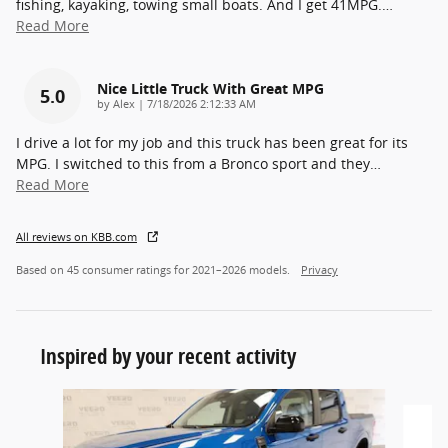
fishing, kayaking, towing small boats. And I get 41MPG.
…
Read More
Nice Little Truck With Great MPG
5.0
on
by
Alex
|
7/18/2026 2:12:33 AM
I drive a lot for my job and this truck has been great for its
MPG. I switched to this from a Bronco sport and they
…
Read More
All reviews on KBB.com
Based on 45 consumer ratings for 2021–2026 models.
Privacy
Inspired by your recent activity
Slide 1 of 5