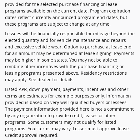
provided for the selected purchase financing or lease
programs available on the current date. Program expiration
dates reflect currently announced program end dates, but
these programs are subject to change at any time.
Lessees will be financially responsible for mileage beyond the
elected quantity and for vehicle maintenance and repairs
and excessive vehicle wear. Option to purchase at lease end
for an amount may be determined at lease signing. Payments
may be higher in some states. You may not be able to
combine other incentives with the purchase financing or
leasing programs presented above. Residency restrictions
may apply. See dealer for details.
Listed APR, down payment, payments, incentives and other
terms are estimates for example purposes only. Information
provided is based on very well-qualified buyers or lessees.
The payment information provided here is not a commitment
by any organization to provide credit, leases or other
programs. Some customers may not qualify for listed
programs. Your terms may vary. Lessor must approve lease.
Credit approval required.