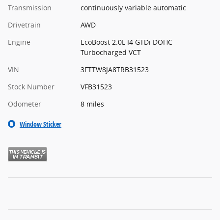
Transmission
continuously variable automatic
Drivetrain
AWD
Engine
EcoBoost 2.0L I4 GTDi DOHC
Turbocharged VCT
VIN
3FTTW8JA8TRB31523
Stock Number
VFB31523
Odometer
8 miles
Window Sticker