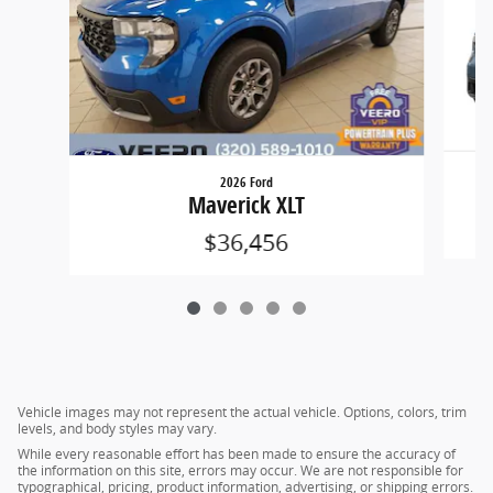
2026 Ford
Maverick XLT
$36,456
Vehicle images may not represent the actual vehicle. Options, colors, trim
levels, and body styles may vary.
While every reasonable effort has been made to ensure the accuracy of
the information on this site, errors may occur. We are not responsible for
typographical, pricing, product information, advertising, or shipping errors.