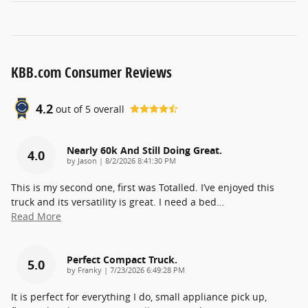
KBB.com Consumer Reviews
4.2
out of
5
overall
Nearly 60k And Still Doing Great.
4.0
on
by
Jason
|
8/2/2026 8:41:30 PM
This is my second one, first was Totalled. I’ve enjoyed this
truck and its versatility is great. I need a bed
…
Read More
Perfect Compact Truck.
5.0
on
by
Franky
|
7/23/2026 6:49:28 PM
It is perfect for everything I do, small appliance pick up,