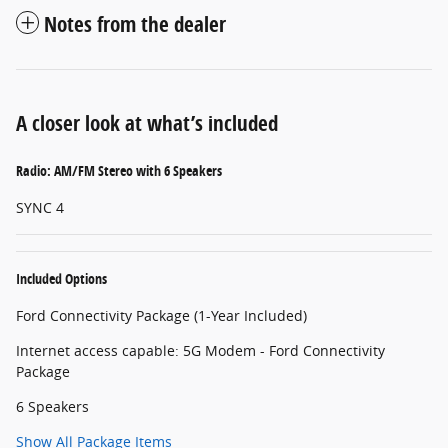
Notes from the dealer
A closer look at what’s included
Radio: AM/FM Stereo with 6 Speakers
SYNC 4
Included Options
Ford Connectivity Package (1-Year Included)
Internet access capable: 5G Modem - Ford Connectivity
Package
6 Speakers
Show All Package Items