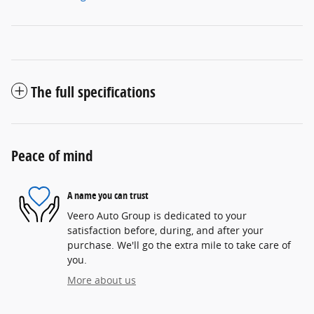
The full specifications
Peace of mind
A name you can trust
Veero Auto Group is dedicated to your
satisfaction before, during, and after your
purchase. We'll go the extra mile to take care of
you.
More about us