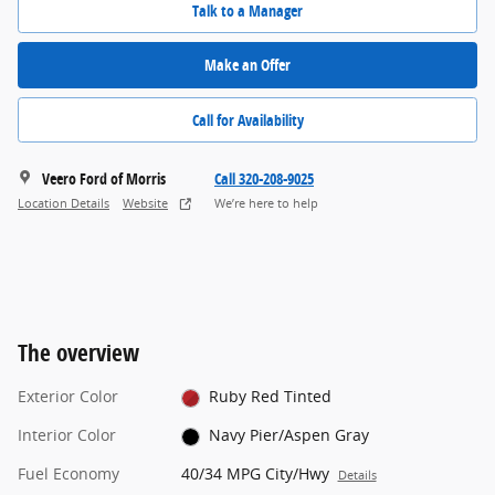
Talk to a Manager
Make an Offer
Call for Availability
Veero Ford of Morris
Call 320-208-9025
Location Details
Website
We’re here to help
The overview
Exterior Color
Ruby Red Tinted
Interior Color
Navy Pier/Aspen Gray
Fuel Economy
40/34 MPG City/Hwy
Details