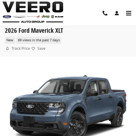
Skip to main content
2026 Ford Maverick XLT
New
69 views in the past 7 days
Track Price
Save